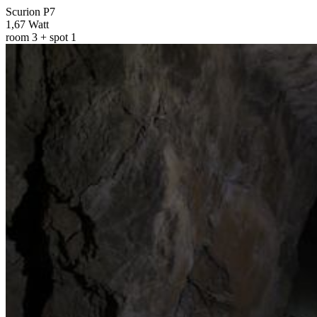
Scurion P7
1,67 Watt
room 3 + spot 1