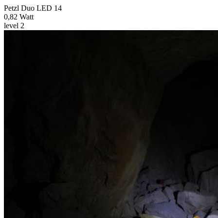
Petzl Duo LED 14
0,82 Watt
level 2